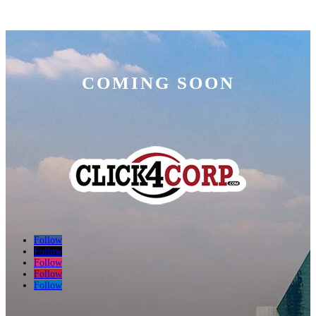
COMING SOON
Follow
Follow
Follow
Follow
Follow